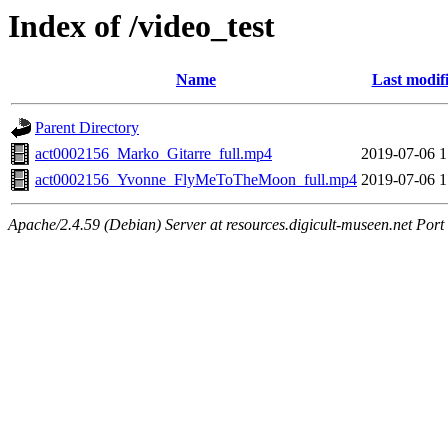
Index of /video_test
Name
Last modif
Parent Directory
act0002156_Marko_Gitarre_full.mp4
2019-07-06 1
act0002156_Yvonne_FlyMeToTheMoon_full.mp4
2019-07-06 1
Apache/2.4.59 (Debian) Server at resources.digicult-museen.net Port