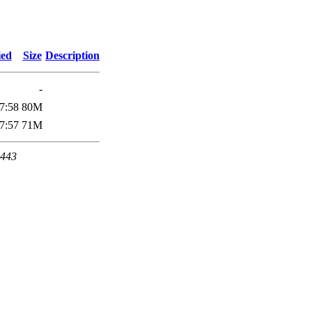
ied
Size
Description
-
7:58
80M
7:57
71M
 443