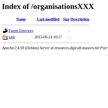
Index of /organisationsXXX
Name
Last modified
Size
Description
Parent Directory
-
xml/
2013-09-24 16:17
-
Apache/2.4.59 (Debian) Server at resources.digicult-museen.net Port