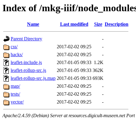
Index of /mkg-iiif/node_modules
Name
Last modified
Size
Description
Parent Directory
-
css/
2017-02-02 09:25
-
hacks/
2017-02-02 09:25
-
leaflet-include.js
2017-01-05 09:33
1.2K
leaflet-rollup-src.js
2017-01-05 09:33
362K
leaflet-rollup-src.js.map
2017-01-05 09:33
693K
map/
2017-02-02 09:25
-
tests/
2017-02-02 09:25
-
vector/
2017-02-02 09:25
-
Apache/2.4.59 (Debian) Server at resources.digicult-museen.net Port