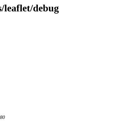
/leaflet/debug
 80