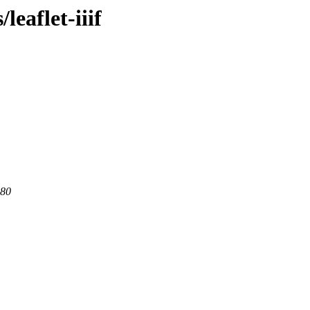
leaflet-iiif
 80