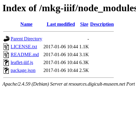
Index of /mkg-iiif/node_modules/
Name
Last modified
Size
Description
Parent Directory
-
LICENSE.txt
2017-01-06 10:44
1.1K
README.md
2017-01-06 10:44
3.1K
leaflet-iiif.js
2017-01-06 10:44
6.3K
package.json
2017-01-06 10:44
2.5K
Apache/2.4.59 (Debian) Server at resources.digicult-museen.net Port