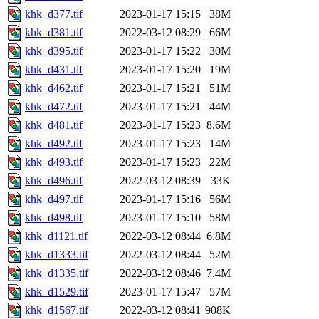
khk_d377.tif
2023-01-17 15:15
38M
khk_d381.tif
2022-03-12 08:29
66M
khk_d395.tif
2023-01-17 15:22
30M
khk_d431.tif
2023-01-17 15:20
19M
khk_d462.tif
2023-01-17 15:21
51M
khk_d472.tif
2023-01-17 15:21
44M
khk_d481.tif
2023-01-17 15:23
8.6M
khk_d492.tif
2023-01-17 15:23
14M
khk_d493.tif
2023-01-17 15:23
22M
khk_d496.tif
2022-03-12 08:39
33K
khk_d497.tif
2023-01-17 15:16
56M
khk_d498.tif
2023-01-17 15:10
58M
khk_d1121.tif
2022-03-12 08:44
6.8M
khk_d1333.tif
2022-03-12 08:44
52M
khk_d1335.tif
2022-03-12 08:46
7.4M
khk_d1529.tif
2023-01-17 15:47
57M
khk_d1567.tif
2022-03-12 08:41
908K