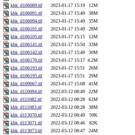
khk_d106089.tif
2023-01-17 15:19
12M
khk_d106091.tif
2023-01-17 15:49
38M
khk_d106094.tif
2023-01-17 15:49
35M
khk_d106101.tif
2023-01-17 15:49
28M
khk_d106105.tif
2023-01-17 15:15
12M
khk_d106141.tif
2023-01-17 15:50
33M
khk_d106142.tif
2023-01-17 15:49
30M
khk_d106170.tif
2023-01-17 15:17
4.2M
khk_d106193.tif
2023-01-17 15:51
26M
khk_d106195.tif
2023-01-17 15:51
29M
khk_d109067.tif
2023-01-17 15:08
41M
khk_d110094.tif
2022-03-12 08:49
22M
khk_d111082.tif
2022-03-12 08:28
62M
khk_d111083.tif
2022-03-12 08:28
38M
khk_d113070.tif
2022-03-12 08:49
59K
khk_d113071.tif
2022-03-12 08:46
82K
khk_d113073.tif
2022-03-12 08:47
24M