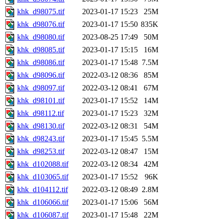
khk_d98075.tif
2023-01-17 15:23
25M
khk_d98076.tif
2023-01-17 15:50
835K
khk_d98080.tif
2023-08-25 17:49
50M
khk_d98085.tif
2023-01-17 15:15
16M
khk_d98086.tif
2023-01-17 15:48
7.5M
khk_d98096.tif
2022-03-12 08:36
85M
khk_d98097.tif
2022-03-12 08:41
67M
khk_d98101.tif
2023-01-17 15:52
14M
khk_d98112.tif
2023-01-17 15:23
32M
khk_d98130.tif
2022-03-12 08:31
54M
khk_d98243.tif
2023-01-17 15:45
5.5M
khk_d98253.tif
2022-03-12 08:47
15M
khk_d102088.tif
2022-03-12 08:34
42M
khk_d103065.tif
2023-01-17 15:52
96K
khk_d104112.tif
2022-03-12 08:49
2.8M
khk_d106066.tif
2023-01-17 15:06
56M
khk_d106087.tif
2023-01-17 15:48
22M