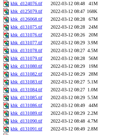
khk_d124076.tif
2022-03-12 08:48
41M
khk_d125079.tif
2022-03-12 08:47
168K
khk_d126068.tif
2022-03-12 08:28
67M
khk_d131075.tif
2022-03-12 08:28
24M
khk_d131076.tif
2022-03-12 08:26
20M
khk_d131077.tif
2022-03-12 08:29
3.9M
khk_d131078.tif
2022-03-12 08:27
4.5M
khk_d131079.tif
2022-03-12 08:28
56M
khk_d131080.tif
2022-03-12 08:29
19M
khk_d131082.tif
2022-03-12 08:29
28M
khk_d131083.tif
2022-03-12 08:27
5.1M
khk_d131084.tif
2022-03-12 08:27
1.0M
khk_d131085.tif
2022-03-12 08:29
5.5M
khk_d131086.tif
2022-03-12 08:49
44M
khk_d131089.tif
2022-03-12 08:29
2.2M
khk_d131090.tif
2022-03-12 08:48
4.7M
khk_d131091.tif
2022-03-12 08:49
2.8M