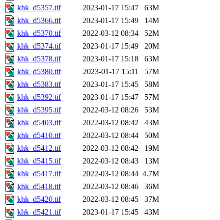
khk_d5357.tif
2023-01-17 15:47
63M
khk_d5366.tif
2023-01-17 15:49
14M
khk_d5370.tif
2022-03-12 08:34
52M
khk_d5374.tif
2023-01-17 15:49
20M
khk_d5378.tif
2023-01-17 15:18
63M
khk_d5380.tif
2023-01-17 15:11
57M
khk_d5383.tif
2023-01-17 15:45
58M
khk_d5392.tif
2023-01-17 15:47
57M
khk_d5395.tif
2022-03-12 08:26
53M
khk_d5403.tif
2022-03-12 08:42
43M
khk_d5410.tif
2022-03-12 08:44
50M
khk_d5412.tif
2022-03-12 08:42
19M
khk_d5415.tif
2022-03-12 08:43
13M
khk_d5417.tif
2022-03-12 08:44
4.7M
khk_d5418.tif
2022-03-12 08:46
36M
khk_d5420.tif
2022-03-12 08:45
37M
khk_d5421.tif
2023-01-17 15:45
43M