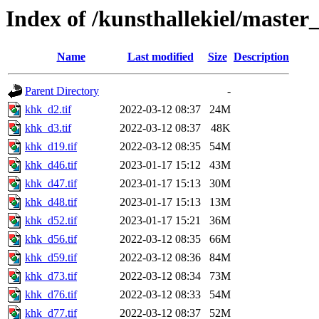
Index of /kunsthallekiel/master
Name
Last modified
Size
Description
Parent Directory
-
khk_d2.tif
2022-03-12 08:37
24M
khk_d3.tif
2022-03-12 08:37
48K
khk_d19.tif
2022-03-12 08:35
54M
khk_d46.tif
2023-01-17 15:12
43M
khk_d47.tif
2023-01-17 15:13
30M
khk_d48.tif
2023-01-17 15:13
13M
khk_d52.tif
2023-01-17 15:21
36M
khk_d56.tif
2022-03-12 08:35
66M
khk_d59.tif
2022-03-12 08:36
84M
khk_d73.tif
2022-03-12 08:34
73M
khk_d76.tif
2022-03-12 08:33
54M
khk_d77.tif
2022-03-12 08:37
52M