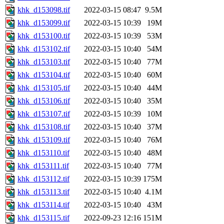
khk_d153098.tif
2022-03-15 08:47
9.5M
khk_d153099.tif
2022-03-15 10:39
19M
khk_d153100.tif
2022-03-15 10:39
53M
khk_d153102.tif
2022-03-15 10:40
54M
khk_d153103.tif
2022-03-15 10:40
77M
khk_d153104.tif
2022-03-15 10:40
60M
khk_d153105.tif
2022-03-15 10:40
44M
khk_d153106.tif
2022-03-15 10:40
35M
khk_d153107.tif
2022-03-15 10:39
10M
khk_d153108.tif
2022-03-15 10:40
37M
khk_d153109.tif
2022-03-15 10:40
76M
khk_d153110.tif
2022-03-15 10:40
48M
khk_d153111.tif
2022-03-15 10:40
77M
khk_d153112.tif
2022-03-15 10:39
175M
khk_d153113.tif
2022-03-15 10:40
4.1M
khk_d153114.tif
2022-03-15 10:40
43M
khk_d153115.tif
2022-09-23 12:16
151M