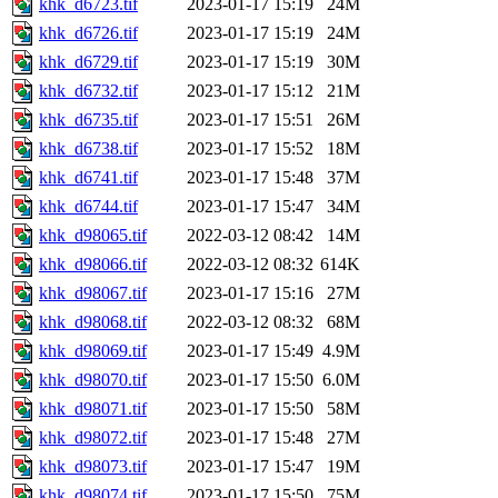
khk_d6723.tif
2023-01-17 15:19
24M
khk_d6726.tif
2023-01-17 15:19
24M
khk_d6729.tif
2023-01-17 15:19
30M
khk_d6732.tif
2023-01-17 15:12
21M
khk_d6735.tif
2023-01-17 15:51
26M
khk_d6738.tif
2023-01-17 15:52
18M
khk_d6741.tif
2023-01-17 15:48
37M
khk_d6744.tif
2023-01-17 15:47
34M
khk_d98065.tif
2022-03-12 08:42
14M
khk_d98066.tif
2022-03-12 08:32
614K
khk_d98067.tif
2023-01-17 15:16
27M
khk_d98068.tif
2022-03-12 08:32
68M
khk_d98069.tif
2023-01-17 15:49
4.9M
khk_d98070.tif
2023-01-17 15:50
6.0M
khk_d98071.tif
2023-01-17 15:50
58M
khk_d98072.tif
2023-01-17 15:48
27M
khk_d98073.tif
2023-01-17 15:47
19M
khk_d98074.tif
2023-01-17 15:50
75M