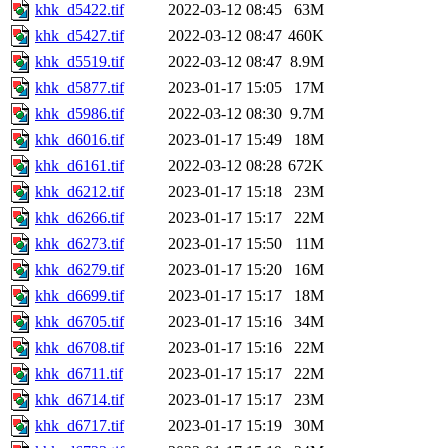
khk_d5422.tif
2022-03-12 08:45
63M
khk_d5427.tif
2022-03-12 08:47
460K
khk_d5519.tif
2022-03-12 08:47
8.9M
khk_d5877.tif
2023-01-17 15:05
17M
khk_d5986.tif
2022-03-12 08:30
9.7M
khk_d6016.tif
2023-01-17 15:49
18M
khk_d6161.tif
2022-03-12 08:28
672K
khk_d6212.tif
2023-01-17 15:18
23M
khk_d6266.tif
2023-01-17 15:17
22M
khk_d6273.tif
2023-01-17 15:50
11M
khk_d6279.tif
2023-01-17 15:20
16M
khk_d6699.tif
2023-01-17 15:17
18M
khk_d6705.tif
2023-01-17 15:16
34M
khk_d6708.tif
2023-01-17 15:16
22M
khk_d6711.tif
2023-01-17 15:17
22M
khk_d6714.tif
2023-01-17 15:17
23M
khk_d6717.tif
2023-01-17 15:19
30M