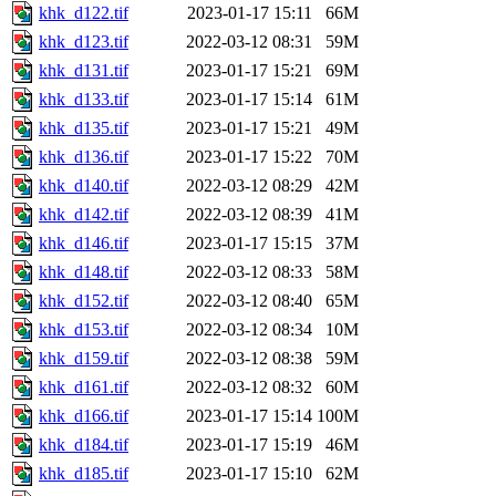
khk_d122.tif
2023-01-17 15:11
66M
khk_d123.tif
2022-03-12 08:31
59M
khk_d131.tif
2023-01-17 15:21
69M
khk_d133.tif
2023-01-17 15:14
61M
khk_d135.tif
2023-01-17 15:21
49M
khk_d136.tif
2023-01-17 15:22
70M
khk_d140.tif
2022-03-12 08:29
42M
khk_d142.tif
2022-03-12 08:39
41M
khk_d146.tif
2023-01-17 15:15
37M
khk_d148.tif
2022-03-12 08:33
58M
khk_d152.tif
2022-03-12 08:40
65M
khk_d153.tif
2022-03-12 08:34
10M
khk_d159.tif
2022-03-12 08:38
59M
khk_d161.tif
2022-03-12 08:32
60M
khk_d166.tif
2023-01-17 15:14
100M
khk_d184.tif
2023-01-17 15:19
46M
khk_d185.tif
2023-01-17 15:10
62M