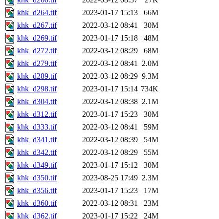
khk_d264.tif
2023-01-17 15:13
66M
khk_d267.tif
2022-03-12 08:41
30M
khk_d269.tif
2023-01-17 15:18
48M
khk_d272.tif
2022-03-12 08:29
68M
khk_d279.tif
2022-03-12 08:41
2.0M
khk_d289.tif
2022-03-12 08:29
9.3M
khk_d298.tif
2023-01-17 15:14
734K
khk_d304.tif
2022-03-12 08:38
2.1M
khk_d312.tif
2023-01-17 15:23
30M
khk_d333.tif
2022-03-12 08:41
59M
khk_d341.tif
2022-03-12 08:39
54M
khk_d342.tif
2022-03-12 08:29
55M
khk_d349.tif
2023-01-17 15:12
30M
khk_d350.tif
2023-08-25 17:49
2.3M
khk_d356.tif
2023-01-17 15:23
17M
khk_d360.tif
2022-03-12 08:31
23M
khk_d362.tif
2023-01-17 15:22
24M