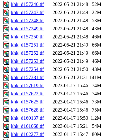
khk_d157246.tif
2022-05-21 21:48
52M
khk_d157247.tif
2022-05-21 21:49
22M
khk_d157248.tif
2022-05-21 21:48
53M
khk_d157249.tif
2022-05-21 21:48
43M
khk_d157250.tif
2022-05-21 21:48
46M
khk_d157251.tif
2022-05-21 21:49
66M
khk_d157252.tif
2022-05-21 21:49
66M
khk_d157253.tif
2022-05-21 21:49
46M
khk_d157254.tif
2022-05-21 21:50
43M
khk_d157381.tif
2022-05-21 21:31
141M
khk_d157619.tif
2023-01-17 15:46
74M
khk_d157622.tif
2023-01-17 15:46
74M
khk_d157625.tif
2023-01-17 15:46
73M
khk_d157628.tif
2023-01-17 15:46
75M
khk_d160137.tif
2023-01-17 15:50
1.2M
khk_d161068.tif
2023-01-17 15:21
54M
khk_d162277.tif
2023-01-17 15:47
80M