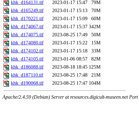
khk_d164131.tif
2023-01-17 15:47
79M
khk_d165249.tif
2023-01-17 15:13
70M
khk_d170221.tif
2023-01-17 15:09
60M
khk_d174067.tif
2023-01-17 15:37
342M
khk_d174075.tif
2023-08-25 17:49
50M
khk_d174080.tif
2023-01-17 15:22
15M
khk_d174102.tif
2023-01-17 15:18
33M
khk_d174105.tif
2023-01-06 08:57
82M
khk_d186088.tif
2023-08-18 18:45
125M
khk_d187110.tif
2023-08-25 17:48
21M
khk_d190068.tif
2023-08-25 17:47
104M
Apache/2.4.59 (Debian) Server at resources.digicult-museen.net Port