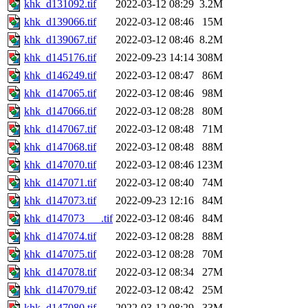
khk_d131092.tif
2022-03-12 08:29
3.2M
khk_d139066.tif
2022-03-12 08:46
15M
khk_d139067.tif
2022-03-12 08:46
8.2M
khk_d145176.tif
2022-09-23 14:14
308M
khk_d146249.tif
2022-03-12 08:47
86M
khk_d147065.tif
2022-03-12 08:46
98M
khk_d147066.tif
2022-03-12 08:28
80M
khk_d147067.tif
2022-03-12 08:48
71M
khk_d147068.tif
2022-03-12 08:48
88M
khk_d147070.tif
2022-03-12 08:46
123M
khk_d147071.tif
2022-03-12 08:40
74M
khk_d147073.tif
2022-09-23 12:16
84M
khk_d147073___.tif
2022-03-12 08:46
84M
khk_d147074.tif
2022-03-12 08:28
88M
khk_d147075.tif
2022-03-12 08:28
70M
khk_d147078.tif
2022-03-12 08:34
27M
khk_d147079.tif
2022-03-12 08:42
25M
khk_d147080.tif
2022-03-12 08:29
33M