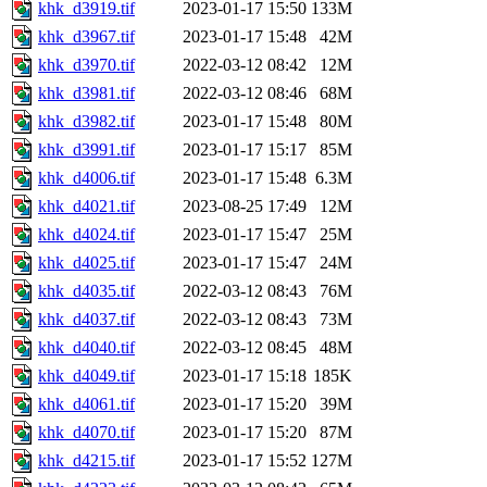
khk_d3919.tif
2023-01-17 15:50
133M
khk_d3967.tif
2023-01-17 15:48
42M
khk_d3970.tif
2022-03-12 08:42
12M
khk_d3981.tif
2022-03-12 08:46
68M
khk_d3982.tif
2023-01-17 15:48
80M
khk_d3991.tif
2023-01-17 15:17
85M
khk_d4006.tif
2023-01-17 15:48
6.3M
khk_d4021.tif
2023-08-25 17:49
12M
khk_d4024.tif
2023-01-17 15:47
25M
khk_d4025.tif
2023-01-17 15:47
24M
khk_d4035.tif
2022-03-12 08:43
76M
khk_d4037.tif
2022-03-12 08:43
73M
khk_d4040.tif
2022-03-12 08:45
48M
khk_d4049.tif
2023-01-17 15:18
185K
khk_d4061.tif
2023-01-17 15:20
39M
khk_d4070.tif
2023-01-17 15:20
87M
khk_d4215.tif
2023-01-17 15:52
127M