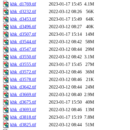
khk_d1769.tif
2023-01-17 15:45
4.1M
khk_d3232.tif
2022-03-12 08:26
56K
khk_d3453.tif
2023-01-17 15:49
64K
khk_d3496.tif
2022-03-12 08:27
40K
khk_d3507.tif
2023-01-17 15:14
14M
khk_d3544.tif
2022-03-12 08:42
58M
khk_d3547.tif
2022-03-12 08:44
29M
khk_d3550.tif
2022-03-12 08:42
3.1M
khk_d3555.tif
2023-01-17 15:45
27M
khk_d3572.tif
2022-03-12 08:46
36M
khk_d3578.tif
2022-03-12 08:46
21K
khk_d3642.tif
2022-03-12 08:44
24M
khk_d3669.tif
2022-03-12 08:40
2.9M
khk_d3675.tif
2023-01-17 15:50
40M
khk_d3693.tif
2022-03-12 08:46
13M
khk_d3818.tif
2023-01-17 15:19
7.8M
khk_d3825.tif
2022-03-12 08:44
51M