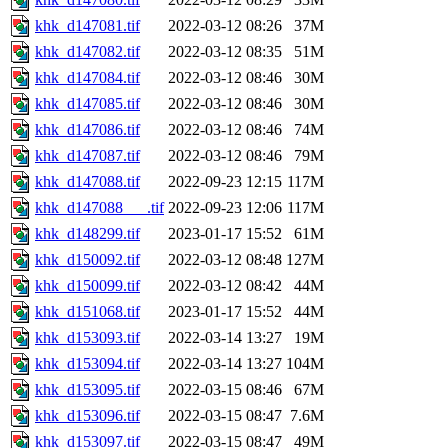
khk_d147081.tif
2022-03-12 08:26
37M
khk_d147082.tif
2022-03-12 08:35
51M
khk_d147084.tif
2022-03-12 08:46
30M
khk_d147085.tif
2022-03-12 08:46
30M
khk_d147086.tif
2022-03-12 08:46
74M
khk_d147087.tif
2022-03-12 08:46
79M
khk_d147088.tif
2022-09-23 12:15
117M
khk_d147088___.tif
2022-09-23 12:06
117M
khk_d148299.tif
2023-01-17 15:52
61M
khk_d150092.tif
2022-03-12 08:48
127M
khk_d150099.tif
2022-03-12 08:42
44M
khk_d151068.tif
2023-01-17 15:52
44M
khk_d153093.tif
2022-03-14 13:27
19M
khk_d153094.tif
2022-03-14 13:27
104M
khk_d153095.tif
2022-03-15 08:46
67M
khk_d153096.tif
2022-03-15 08:47
7.6M
khk_d153097.tif
2022-03-15 08:47
49M