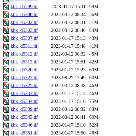
khk_d5299.tif
2023-01-17 15:11
99M
khk_d5300.tif
2022-03-12 08:34
56M
khk_d5302.tif
2022-03-12 08:31
51M
khk_d5303.tif
2022-03-12 08:40
84M
khk_d5307.tif
2023-01-17 15:13
43M
khk_d5311.tif
2023-01-17 15:48
41M
khk_d5312.tif
2022-03-12 08:32
45M
khk_d5313.tif
2023-01-17 15:51
42M
khk_d5320.tif
2023-01-17 15:23
69M
khk_d5322.tif
2023-08-25 17:49
63M
khk_d5325.tif
2022-03-12 08:38
46M
khk_d5333.tif
2023-01-17 15:14
46M
khk_d5334.tif
2023-01-17 15:16
75M
khk_d5339.tif
2022-03-12 08:32
83M
khk_d5343.tif
2022-03-12 08:41
60M
khk_d5346.tif
2023-01-17 15:10
52M
khk_d5351.tif
2023-01-17 15:50
46M