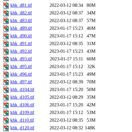
khk_d81.tif
2022-03-12 08:34
80M
khk_d82.tif
2022-03-12 08:37
34M
khk_d83.tif
2022-03-12 08:37
57M
khk_d89.tif
2023-01-17 15:23
46M
khk_d90.tif
2023-01-17 15:12
47M
khk_d91.tif
2022-03-12 08:35
31M
khk_d92.tif
2023-01-17 15:23
43M
khk_d93.tif
2023-01-17 15:11
66M
khk_d95.tif
2023-01-17 15:12
32K
khk_d96.tif
2023-01-17 15:23
49M
khk_d97.tif
2022-03-12 08:39
70M
khk_d104.tif
2023-01-17 15:20
50M
khk_d105.tif
2022-03-12 08:29
35M
khk_d106.tif
2023-01-17 15:20
42M
khk_d109.tif
2023-01-17 15:12
53M
khk_d110.tif
2022-03-12 08:35
53M
khk_d120.tif
2022-03-12 08:32
148K