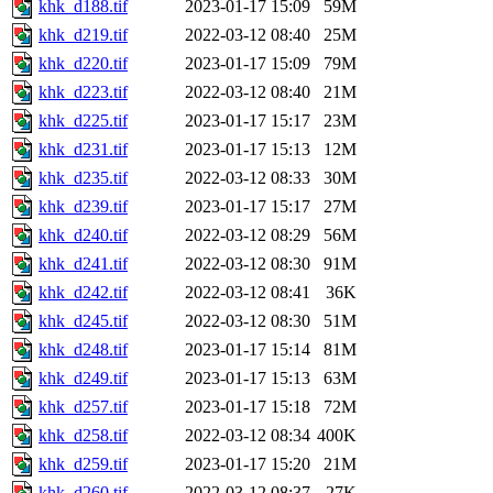
khk_d188.tif
2023-01-17 15:09
59M
khk_d219.tif
2022-03-12 08:40
25M
khk_d220.tif
2023-01-17 15:09
79M
khk_d223.tif
2022-03-12 08:40
21M
khk_d225.tif
2023-01-17 15:17
23M
khk_d231.tif
2023-01-17 15:13
12M
khk_d235.tif
2022-03-12 08:33
30M
khk_d239.tif
2023-01-17 15:17
27M
khk_d240.tif
2022-03-12 08:29
56M
khk_d241.tif
2022-03-12 08:30
91M
khk_d242.tif
2022-03-12 08:41
36K
khk_d245.tif
2022-03-12 08:30
51M
khk_d248.tif
2023-01-17 15:14
81M
khk_d249.tif
2023-01-17 15:13
63M
khk_d257.tif
2023-01-17 15:18
72M
khk_d258.tif
2022-03-12 08:34
400K
khk_d259.tif
2023-01-17 15:20
21M
khk_d260.tif
2022-03-12 08:37
27K