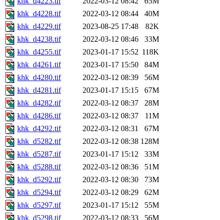
khk_d4223.tif
2022-03-12 08:42
65M
khk_d4228.tif
2022-03-12 08:44
40M
khk_d4229.tif
2023-08-25 17:48
82K
khk_d4238.tif
2022-03-12 08:46
33M
khk_d4255.tif
2023-01-17 15:52
118K
khk_d4261.tif
2023-01-17 15:50
84M
khk_d4280.tif
2022-03-12 08:39
56M
khk_d4281.tif
2023-01-17 15:15
67M
khk_d4282.tif
2022-03-12 08:37
28M
khk_d4286.tif
2022-03-12 08:37
11M
khk_d4292.tif
2022-03-12 08:31
67M
khk_d5282.tif
2022-03-12 08:38
128M
khk_d5287.tif
2023-01-17 15:12
33M
khk_d5288.tif
2022-03-12 08:36
51M
khk_d5292.tif
2022-03-12 08:30
73M
khk_d5294.tif
2022-03-12 08:29
62M
khk_d5297.tif
2023-01-17 15:12
55M
khk_d5298.tif
2022-03-12 08:33
56M