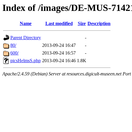
Index of /images/DE-MUS-7142
Name
Last modified
Size
Description
Parent Directory
-
80/
2013-09-24 16:47
-
600/
2013-09-24 16:57
-
picsHelmsS.php
2013-09-24 16:46
1.8K
Apache/2.4.59 (Debian) Server at resources.digicult-museen.net Port