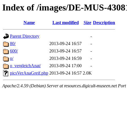
Index of /images/DE-MUS-4308
Name
Last modified
Size
Description
Parent Directory
-
80/
2013-09-24 16:57
-
600/
2013-09-24 16:57
-
o/
2013-09-24 16:59
-
o_vergleichAnat/
2013-09-24 17:00
-
picsVerAnaGreif.php
2013-09-24 16:57
2.0K
Apache/2.4.59 (Debian) Server at resources.digicult-museen.net Port