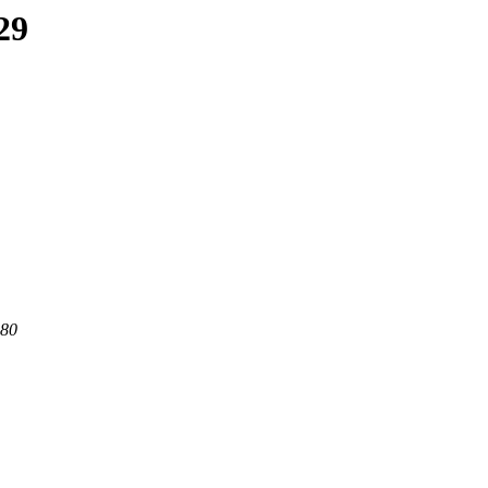
29
 80