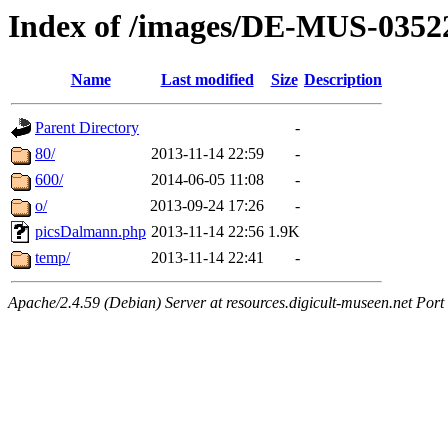
Index of /images/DE-MUS-0352
Name
Last modified
Size
Description
Parent Directory
-
80/
2013-11-14 22:59
-
600/
2014-06-05 11:08
-
o/
2013-09-24 17:26
-
picsDalmann.php
2013-11-14 22:56
1.9K
temp/
2013-11-14 22:41
-
Apache/2.4.59 (Debian) Server at resources.digicult-museen.net Port