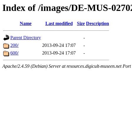
Index of /images/DE-MUS-0270
Name
Last modified
Size
Description
Parent Directory
-
200/
2013-09-24 17:07
-
600/
2013-09-24 17:07
-
Apache/2.4.59 (Debian) Server at resources.digicult-museen.net Port