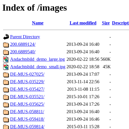
Index of /images
Name
Last modified
Size
Descript
Parent Directory
-
200.6889124/
2013-09-24 16:40
-
200.6889540/
2013-09-24 16:40
-
Andachtsbild_demo_large.jpg
2020-02-22 18:56
560K
Andachtsbild_demo_small.jpg
2020-02-22 18:58
45K
DE-MUS-027025/
2013-09-24 17:07
-
DE-MUS-035229/
2013-11-14 22:56
-
DE-MUS-035427/
2013-11-08 11:15
-
DE-MUS-035521/
2015-10-01 17:26
-
DE-MUS-035625/
2013-09-24 17:26
-
DE-MUS-058811/
2013-09-24 16:40
-
DE-MUS-059418/
2013-09-24 16:46
-
DE-MUS-059814/
2015-03-11 15:28
-