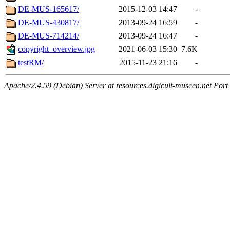
DE-MUS-165617/
2015-12-03 14:47
-
DE-MUS-430817/
2013-09-24 16:59
-
DE-MUS-714214/
2013-09-24 16:47
-
copyright_overview.jpg
2021-06-03 15:30
7.6K
testRM/
2015-11-23 21:16
-
Apache/2.4.59 (Debian) Server at resources.digicult-museen.net Port