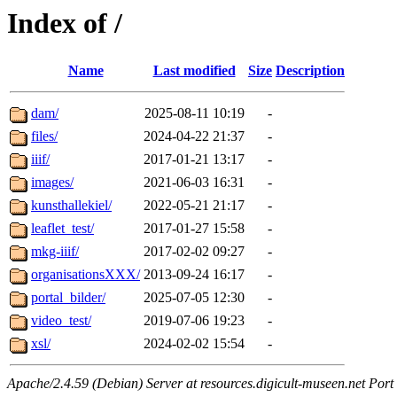
Index of /
Name
Last modified
Size
Description
dam/
2025-08-11 10:19
-
files/
2024-04-22 21:37
-
iiif/
2017-01-21 13:17
-
images/
2021-06-03 16:31
-
kunsthallekiel/
2022-05-21 21:17
-
leaflet_test/
2017-01-27 15:58
-
mkg-iiif/
2017-02-02 09:27
-
organisationsXXX/
2013-09-24 16:17
-
portal_bilder/
2025-07-05 12:30
-
video_test/
2019-07-06 19:23
-
xsl/
2024-02-02 15:54
-
Apache/2.4.59 (Debian) Server at resources.digicult-museen.net Port